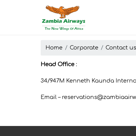
Start page
Skip to main menu
Skip to main content
Skip to search
Skip to quick links
Contact
Sitemap
Home
Corporate
Contact u
Head Office
:
34/947M Kenneth Kaunda Internat
Email – reservations@zambiaairw