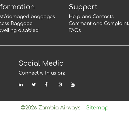
nformation
Support
st/damaged baggages
Help and Contacts
cess Baggage
Comment and Complaint
avelling disabled
FAQs
Social Media
Connect with us on:
LinkedIn
Twitter
Facebook
Instagram
YouTube
©2026 Zambia Airways
|
Sitemap