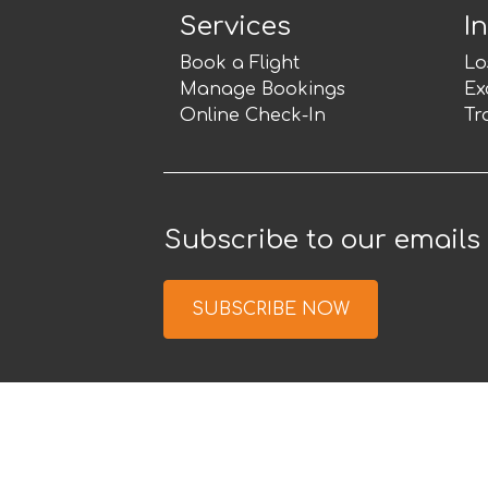
Services
I
Book a Flight
Lo
Manage Bookings
Ex
Online Check-In
Tr
Subscribe to our emails
SUBSCRIBE NOW