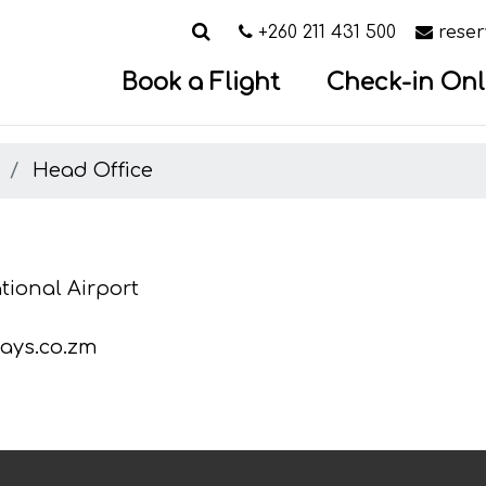
Search
Call us on
Email
+260 211 431 500
rese
Book a Flight
Check-in Onl
s
Head Office
ional Airport
ays.co.zm