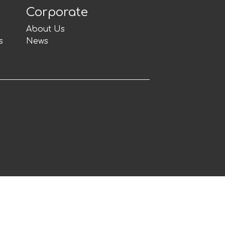
Corporate
About Us
s
News