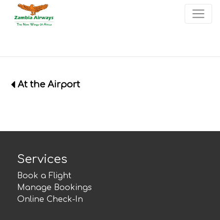
×
Start page
Skip to main menu
Skip to main content
Skip to search
Skip to quick links
Contact
Sitemap
At the Airport
Services
Book a Flight
Manage Bookings
Online Check-In