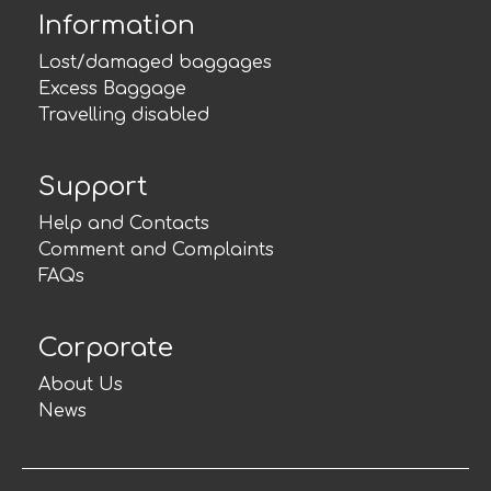
Information
Lost/damaged baggages
Excess Baggage
Travelling disabled
Support
Help and Contacts
Comment and Complaints
FAQs
Corporate
About Us
News