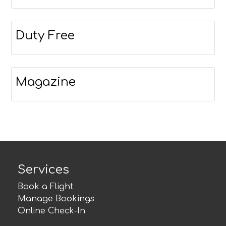
Duty Free
Magazine
Services
Book a Flight
Manage Bookings
Online Check-In