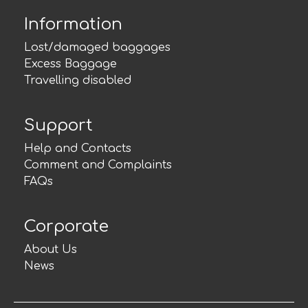
Information
Lost/damaged baggages
Excess Baggage
Travelling disabled
Support
Help and Contacts
Comment and Complaints
FAQs
Corporate
About Us
News