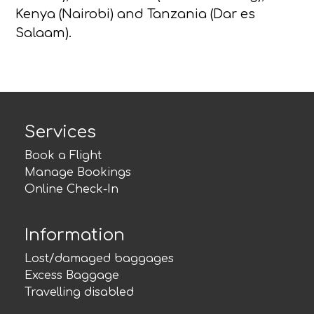
Kenya (Nairobi) and Tanzania (Dar es
Salaam).
Services
Book a Flight
Manage Bookings
Online Check-In
Information
Lost/damaged baggages
Excess Baggage
Travelling disabled