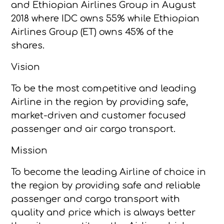
and Ethiopian Airlines Group in August
2018 where IDC owns 55% while Ethiopian
Airlines Group (ET) owns 45% of the
shares.
Vision
To be the most competitive and leading
Airline in the region by providing safe,
market-driven and customer focused
passenger and air cargo transport.
Mission
To become the leading Airline of choice in
the region by providing safe and reliable
passenger and cargo transport with
quality and price which is always better