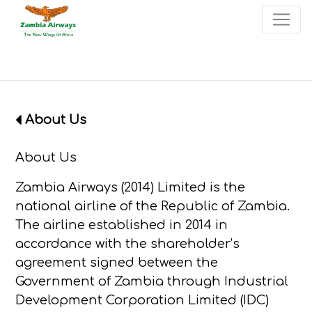
×
Start page
Skip to main menu
Skip to main content
Skip to search
Skip to quick links
Contact
Sitemap
About Us
About Us
Zambia Airways (2014) Limited is the
national airline of the Republic of Zambia.
The airline established in 2014 in
accordance with the shareholder’s
agreement signed between the
Government of Zambia through Industrial
Development Corporation Limited (IDC)