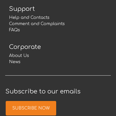
Support
Help and Contacts
Comment and Complaints
FAQs
Corporate
About Us
News
Subscribe to our emails
SUBSCRIBE NOW