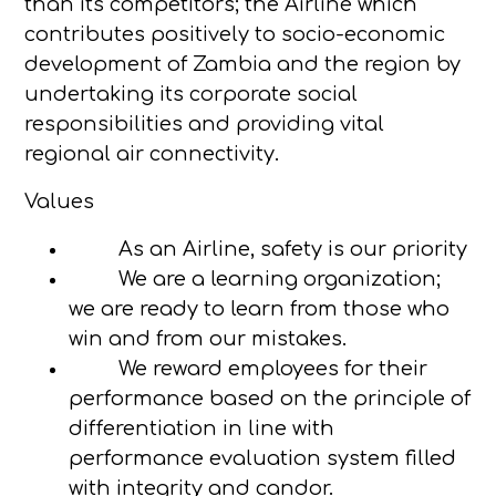
than its competitors; the Airline which
contributes positively to socio-economic
development of Zambia and the region by
undertaking its corporate social
responsibilities and providing vital
regional air connectivity.
Values
As an Airline, safety is our priority
We are a learning organization;
we are ready to learn from those who
win and from our mistakes.
We reward employees for their
performance based on the principle of
differentiation in line with
performance evaluation system filled
with integrity and candor.