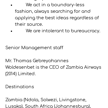
We act in a boundary-less
fashion, always searching for and
applying the best ideas regardless of
their source.
We are intolerant to bureaucracy.
Senior Management staff
Mr. Thomas Gebreyohannes
Woldesenbet is the CEO of Zambia Airways
(2014) Limited.
Destinations
Zambia (Ndola, Solwezi, Livingstone,
Lusaka), South Africa (Johannesburg),