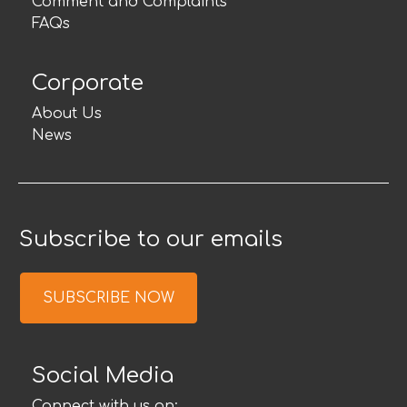
Comment and Complaints
FAQs
Corporate
About Us
News
Subscribe to our emails
SUBSCRIBE NOW
Social Media
Connect with us on: