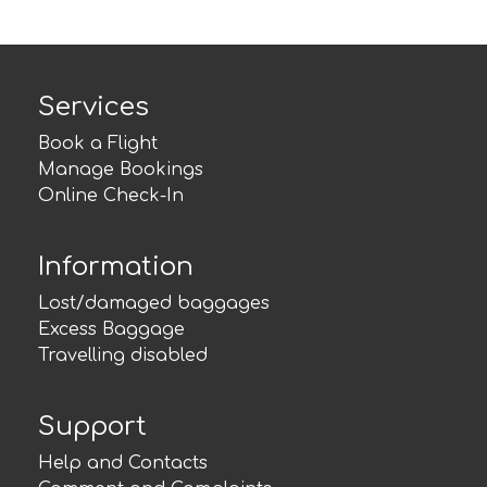
Services
Book a Flight
Manage Bookings
Online Check-In
Information
Lost/damaged baggages
Excess Baggage
Travelling disabled
Support
Help and Contacts