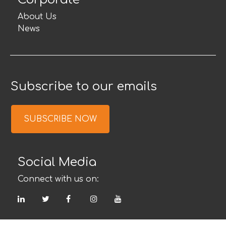
About Us
News
Subscribe to our emails
SUBSCRIBE NOW
Social Media
Connect with us on:
LinkedIn
Twitter
Facebook
Instagram
YouTube