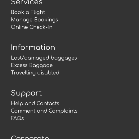
Services
Book a Flight
Manage Bookings
Online Check-In
Information
Lost/damaged baggages
Excess Baggage
Travelling disabled
Support
Help and Contacts
Comment and Complaints
FAQs
Corporate