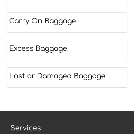
Carry On Baggage
Excess Baggage
Lost or Damaged Baggage
Services