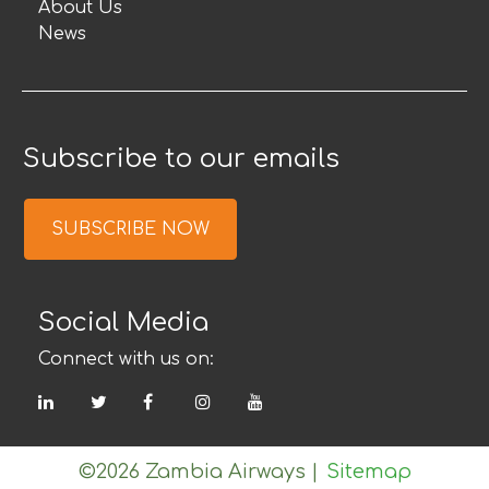
About Us
News
Subscribe to our emails
SUBSCRIBE NOW
Social Media
Connect with us on:
LinkedIn
Twitter
Facebook
Instagram
YouTube
©2026 Zambia Airways
|
Sitemap