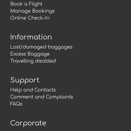
Book a Flight
Manage Bookings
Online Check-In
Information
Lost/damaged baggages
Excess Baggage
Travelling disabled
Support
Help and Contacts
Comment and Complaints
FAQs
Corporate