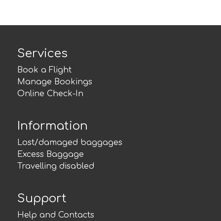
Services
Book a Flight
Manage Bookings
Online Check-In
Information
Lost/damaged baggages
Excess Baggage
Travelling disabled
Support
Help and Contacts