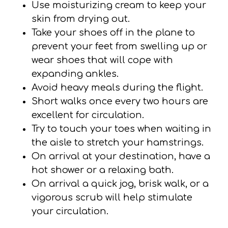
Use moisturizing cream to keep your
skin from drying out.
Take your shoes off in the plane to
prevent your feet from swelling up or
wear shoes that will cope with
expanding ankles.
Avoid heavy meals during the flight.
Short walks once every two hours are
excellent for circulation.
Try to touch your toes when waiting in
the aisle to stretch your hamstrings.
On arrival at your destination, have a
hot shower or a relaxing bath.
On arrival a quick jog, brisk walk, or a
vigorous scrub will help stimulate
your circulation.