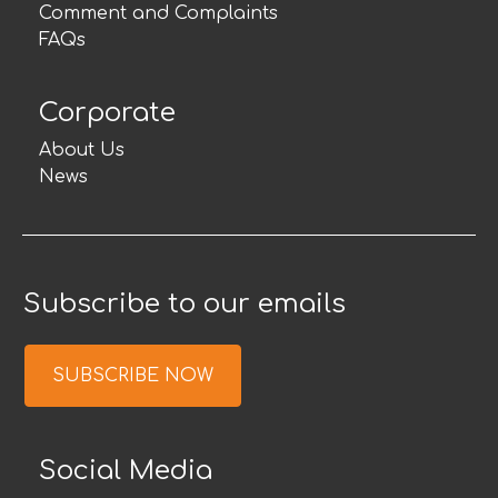
Comment and Complaints
FAQs
Corporate
About Us
News
Subscribe to our emails
SUBSCRIBE NOW
Social Media