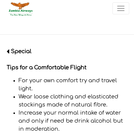
×
Start page
Skip to main menu
Skip to main content
Skip to search
Skip to quick links
Contact
Sitemap
Special
Tips for a Comfortable Flight
For your own comfort try and travel
light.
Wear loose clothing and elasticated
stockings made of natural fibre.
Increase your normal intake of water
and only if need be drink alcohol but
in moderation.