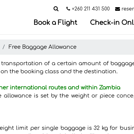
Search
Call us on
Email
+260 211 431 500
rese
Book a Flight
Check-in Onl
e
Free Baggage Allowance
e transportation of a certain amount of baggage 
 on the booking class and the destination.
her international routes and within Zambia
allowance is set by the weight or piece concep
ght limit per single baggage is 32 kg for bus