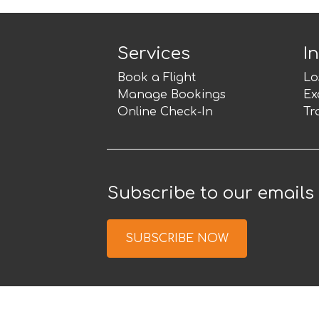
Services
I
Book a Flight
Lo
Manage Bookings
Ex
Online Check-In
Tr
Subscribe to our emails
SUBSCRIBE NOW