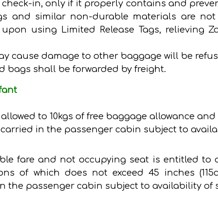
check-in, only if it properly contains and prev
s and similar non-durable materials are not 
ed upon using Limited Release Tags, relievin
ay cause damage to other baggage will be refus
d bags shall be forwarded by freight.
fant
is allowed to 10kgs of free baggage allowance and 
carried in the passenger cabin subject to availab
able fare and not occupying seat is entitled to
ons of which does not exceed 45 inches (115cm
n the passenger cabin subject to availability of 