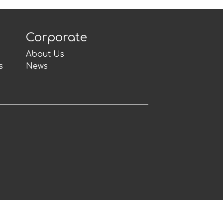
Corporate
About Us
s
News