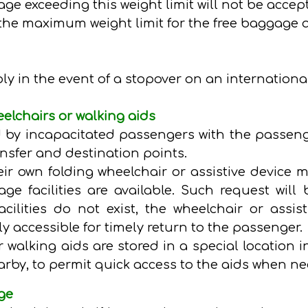
gage exceeding this weight limit will not be accep
the maximum weight limit for the free baggage 
 in the event of a stopover on an international 
elchairs or walking aids
 by incapacitated passengers with the passeng
nsfer and destination points.
ir own folding wheelchair or assistive device m
e facilities are available. Such request will 
cilities do not exist, the wheelchair or assis
ly accessible for timely return to the passenger.
r walking aids are stored in a special location i
rby, to permit quick access to the aids when n
ge