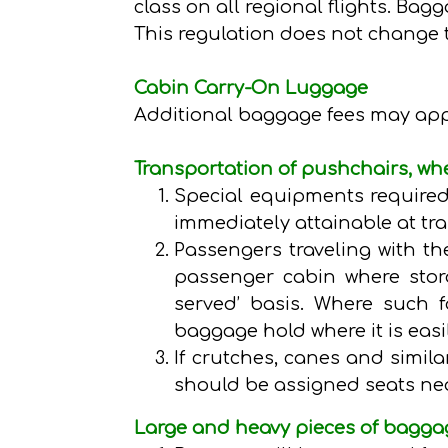
class on all regional flights. Bag
This regulation does not change 
Cabin Carry-On Luggage
Additional baggage fees may apply
Transportation of pushchairs, whe
Special equipments required
immediately attainable at tra
Passengers traveling with the
passenger cabin where storag
served’ basis. Where such fa
baggage hold where it is easi
If crutches, canes and simila
should be assigned seats nea
Large and heavy pieces of bagga