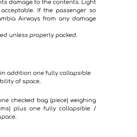
ents damage to the contents. Light
acceptable. If the passenger so
g Zambia Airways from any damage
ed unless properly packed.
in addition one fully collapsible
ility of space.
 one checked bag (piece) weighing
s) plus one fully collapsible /
space.