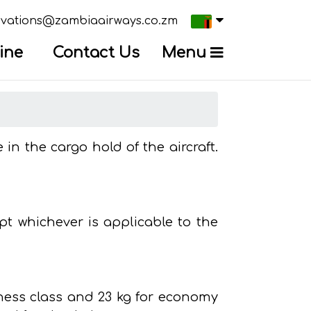
×
Current
.
 us on
rvations@zambiaairways.co.zm
country
Press
ine
Contact Us
Menu
Enter,
to
change
country
in the cargo hold of the aircraft.
t whichever is applicable to the
iness class and 23 kg for economy