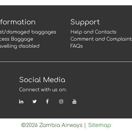
nformation
Support
st/damaged baggages
Help and Contacts
cess Baggage
Comment and Complaint
avelling disabled
FAQs
Social Media
Connect with us on:
LinkedIn
Twitter
Facebook
Instagram
YouTube
©2026 Zambia Airways
|
Sitemap