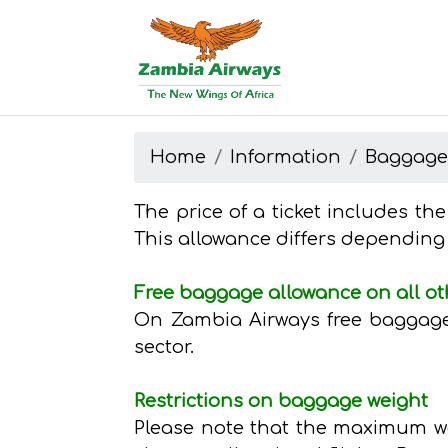
Start page
Skip to main menu
Skip to main content
Skip to search
Skip to quick links
Contact
Sitemap
Home
Information
Baggag
The price of a ticket includes th
This allowance differs depending
Free baggage allowance on all ot
On Zambia Airways free baggage 
sector.
Restrictions on baggage weight
Please note that the maximum wei