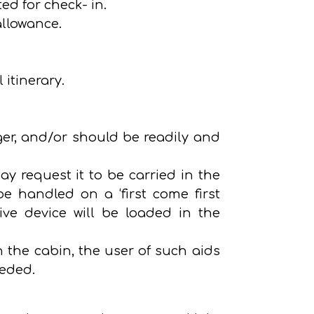
ted for check- in.
allowance.
itinerary.
er, and/or should be readily and
ay request it to be carried in the
be handled on a ‘first come first
tive device will be loaded in the
n the cabin, the user of such aids
eeded.