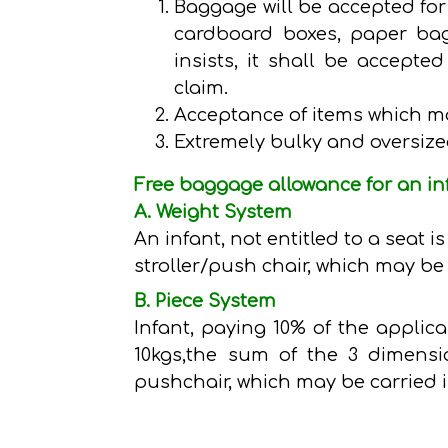
Baggage will be accepted for 
cardboard boxes, paper bag
insists, it shall be accept
claim.
Acceptance of items which m
Extremely bulky and oversize
Free baggage allowance for an in
A. Weight System
An infant, not entitled to a seat 
stroller/push chair, which may be 
B. Piece System
Infant, paying 10% of the applic
10kgs,the sum of the 3 dimensi
pushchair, which may be carried i