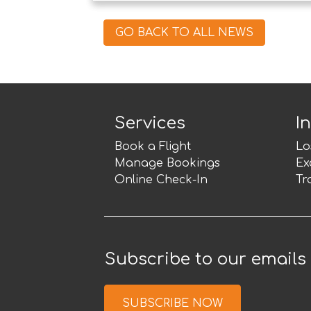
GO BACK TO ALL NEWS
Services
I
Book a Flight
Lo
Manage Bookings
Ex
Online Check-In
Tr
Subscribe to our emails
SUBSCRIBE NOW