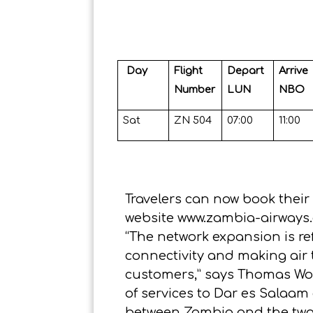
Day
Flight
Depart
Arrive
Number
LUN
NBO
Sat
ZN 504
07:00
11:00
Travelers can now book their
website
www.zambia-airway
“The network expansion is re
connectivity and making air 
customers,” says Thomas Wo
of services to Dar es Salaam 
between Zambia and the two E