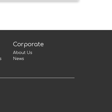
Corporate
About Us
s
News