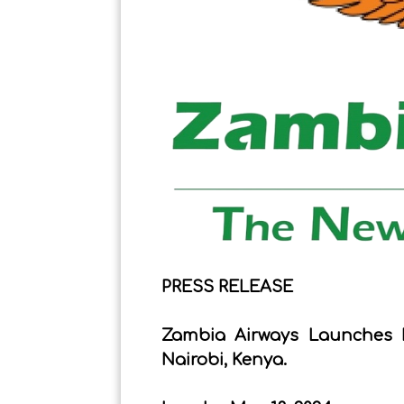
PRESS RELEASE
Zambia Airways Launches 
Nairobi, Kenya.