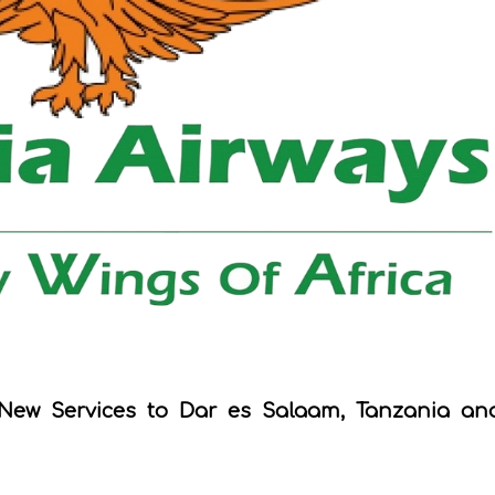
New Services to Dar es Salaam, Tanzania an