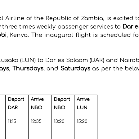
 Airline of the Republic of Zambia, is excited t
three times weekly passenger services to
Dar e
obi
, Kenya. The inaugural flight is scheduled fo
Lusaka (LUN) to Dar es Salaam (DAR) and Nairob
ays
,
Thursdays
, and
Saturdays
as per the belo
Depart
Arrive
Depart
Arrive
DAR
NBO
NBO
LUN
11:15
12:35
13:20
15:20