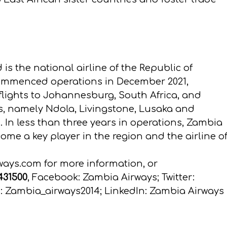
 is the national airline of the Republic of
commenced operations in December 2021,
 flights to Johannesburg, South Africa, and
ts, namely Ndola, Livingstone, Lusaka and
ts. In less than three years in operations, Zambia
e a key player in the region and the airline o
ways.com
for more information, or
 431500
, Facebook: Zambia Airways; Twitter:
 Zambia_airways2014; LinkedIn: Zambia Airways