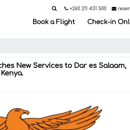
Search
Call us on
Email
+260 211 431 500
rese
Book a Flight
Check-in Onl
hes New Services to Dar es Salaam,
 Kenya.