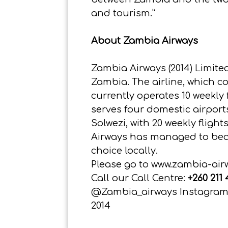
and tourism.”
About Zambia Airways
Zambia Airways (2014) Limited
Zambia. The airline, which 
currently operates 10 weekly
serves four domestic airpor
Solwezi, with 20 weekly fligh
Airways has managed to becom
choice locally.
Please go to
www.zambia-air
Call our Call Centre:
+260 211
@Zambia_airways Instagram:
2014