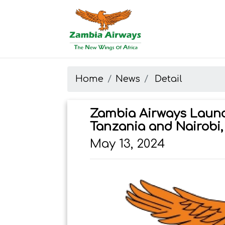
Start page
Skip to main menu
Skip to main content
Skip to search
Skip to quick links
Contact
Sitemap
Home
News
Detail
Zambia Airways Launc
Tanzania and Nairobi,
May 13, 2024