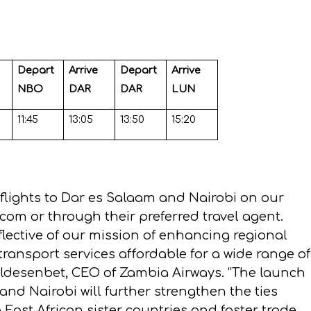
Depart
Arrive
Depart
Arrive
NBO
DAR
DAR
LUN
11:45
13:05
13:50
15:20
 flights to Dar es Salaam and Nairobi on our
s.com
or through their preferred travel agent.
flective of our mission of enhancing regional
transport services affordable for a wide range of
ldesenbet, CEO of Zambia Airways. “The launch
and Nairobi will further strengthen the ties
ast African sister countries and foster trade