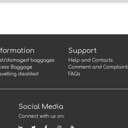
nformation
Support
st/damaged baggages
Help and Contacts
cess Baggage
Comment and Complaint
avelling disabled
FAQs
Social Media
Connect with us on:
LinkedIn
Twitter
Facebook
Instagram
YouTube