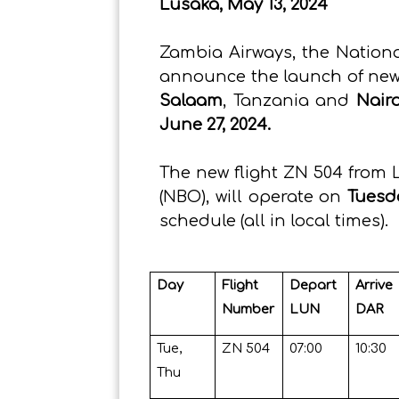
Lusaka, May 13, 2024
Zambia Airways, the National
announce the launch of new 
Salaam
, Tanzania and
Nair
June 27, 2024.
The new flight ZN 504 from 
(NBO), will operate on
Tuesd
schedule (all in local times).
Day
Flight
Depart
Arrive
Number
LUN
DAR
Tue,
ZN 504
07:00
10:30
Thu