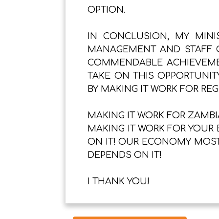
OPTION.
IN CONCLUSION, MY MINI
MANAGEMENT AND STAFF O
COMMENDABLE ACHIEVEMEN
TAKE ON THIS OPPORTUNIT
BY MAKING IT WORK FOR RE
MAKING IT WORK FOR ZAMBIA
MAKING IT WORK FOR YOUR 
ON IT! OUR ECONOMY MOST
DEPENDS ON IT!
I THANK YOU!