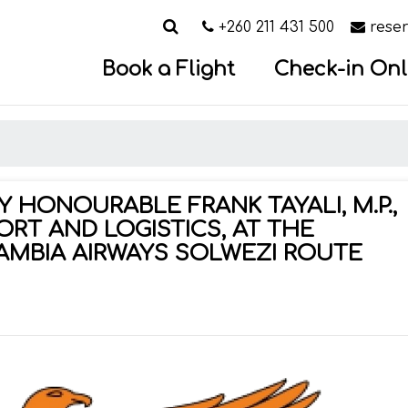
Search
Call us on
Email
+260 211 431 500
rese
Book a Flight
Check-in Onl
 HONOURABLE FRANK TAYALI, M.P.,
ORT AND LOGISTICS, AT THE
AMBIA AIRWAYS SOLWEZI ROUTE