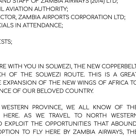
D STAFF OF ZAMBIA AIRWAYS (2014) LTD;
IL AVIATION AUTHORITY;
CTOR, ZAMBIA AIRPORTS CORPORATION LTD;
IALS IN ATTENDANCE;
STS;
ERE WITH YOU IN SOLWEZI, THE NEW COPPERBELT
CH OF THE SOLWEZI ROUTE. THIS IS A GREA
E EXPANSION OF THE NEW WINGS OF AFRICA T
NCE OF OUR BELOVED COUNTRY.
 WESTERN PROVINCE, WE ALL KNOW OF TH
LE HERE. AS WE TRAVEL TO NORTH WESTER
 EXPLOIT THE OPPORTUNITIES THAT ABOUND
TION TO FLY HERE BY ZAMBIA AIRWAYS, TH