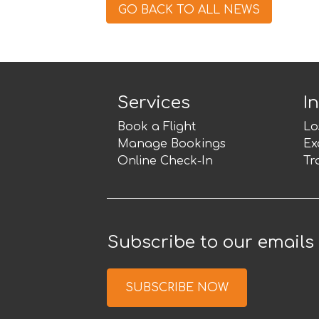
GO BACK TO ALL NEWS
Services
I
Book a Flight
Lo
Manage Bookings
Ex
Online Check-In
Tr
Subscribe to our emails
SUBSCRIBE NOW