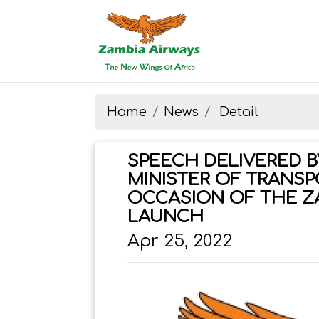
Start page
Skip to main menu
Skip to main content
Skip to search
Skip to quick links
Contact
Sitemap
Home
News
Detail
SPEECH DELIVERED BY
MINISTER OF TRANSP
OCCASION OF THE Z
LAUNCH
Apr 25, 2022