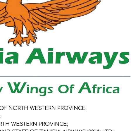
 OF NORTH WESTERN PROVINCE;
;
RTH WESTERN PROVINCE;