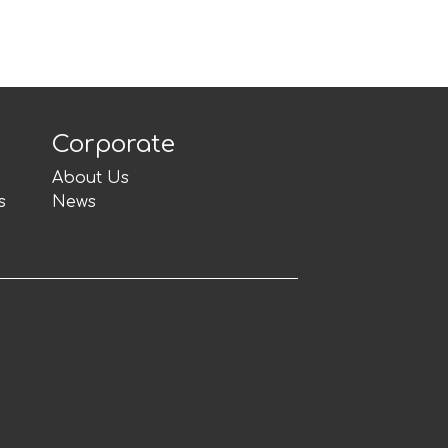
Corporate
About Us
s
News