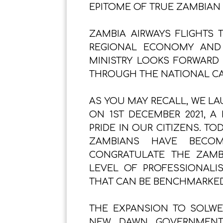
EPITOME OF TRUE ZAMBIAN 
ZAMBIA AIRWAYS FLIGHTS 
REGIONAL ECONOMY AND
MINISTRY LOOKS FORWARD
THROUGH THE NATIONAL CA
AS YOU MAY RECALL, WE LA
ON 1ST DECEMBER 2021, A
PRIDE IN OUR CITIZENS. T
ZAMBIANS HAVE BECOM
CONGRATULATE THE ZAMB
LEVEL OF PROFESSIONALI
THAT CAN BE BENCHMARKED 
THE EXPANSION TO SOLWE
NEW DAWN GOVERNMENT’S