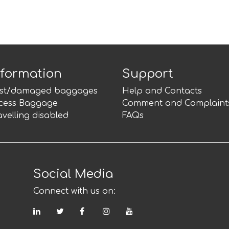
nformation
Support
st/damaged baggages
Help and Contacts
cess Baggage
Comment and Complaint
avelling disabled
FAQs
Social Media
Connect with us on:
LinkedIn
Twitter
Facebook
Instagram
YouTube