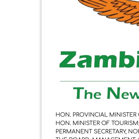
HON. PROVINCIAL MINISTER
HON. MINISTER OF TOURISM
PERMANENT SECRETARY, NO