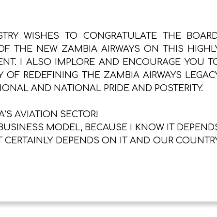
STRY WISHES TO CONGRATULATE THE BOARD
F THE NEW ZAMBIA AIRWAYS ON THIS HIGHL
T. I ALSO IMPLORE AND ENCOURAGE YOU T
Y OF REDEFINING THE ZAMBIA AIRWAYS LEGAC
GIONAL AND NATIONAL PRIDE AND POSTERITY.
’S AVIATION SECTOR!
BUSINESS MODEL, BECAUSE I KNOW IT DEPEND
 CERTAINLY DEPENDS ON IT AND OUR COUNTR