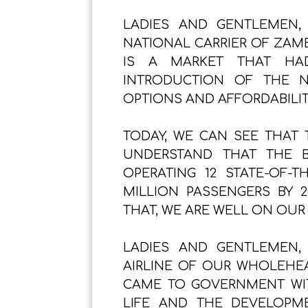
LADIES AND GENTLEMEN,
NATIONAL CARRIER OF ZAMB
IS A MARKET THAT HAD
INTRODUCTION OF THE N
OPTIONS AND AFFORDABILIT
TODAY, WE CAN SEE THAT T
UNDERSTAND THAT THE 
OPERATING 12 STATE-OF-T
MILLION PASSENGERS BY 2
THAT, WE ARE WELL ON OUR
LADIES AND GENTLEMEN,
AIRLINE OF OUR WHOLEHEA
CAME TO GOVERNMENT WIT
LIFE AND THE DEVELOPM