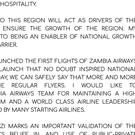
HOSPITALITY.
TO THIS REGION WILL ACT AS DRIVERS OF TH
 ENSURE THE GROWTH OF THE REGION. M
 TO BEING AN ENABLER OF NATIONAL GROWT
RRIER.
UNCHED THE FIRST FLIGHTS OF ZAMBIA AIRWAY
 LAUNCH THAT NO DOUBT INSPIRED NATIONA
ODAY, WE CAN SAFELY SAY THAT MORE AND MOR
E REGULAR FLYERS. I WOULD LIKE T
IA AIRWAYS TEAM FOR MAINTAINING A HIG
SM AND A WORLD CLASS AIRLINE LEADERSHI
BY MANY STARTING AIRLINES.
ZI MARKS AN IMPORTANT VALIDATION OF TH
 BELIEF IN, AND USE OF PUBLIC-PRIVAT