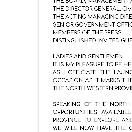
THE BOARD, MANAGEMENT AN
THE DIRECTOR GENERAL, CIV
THE ACTING MANAGING DIRE
SENIOR GOVERNMENT OFFIC
MEMBERS OF THE PRESS;
DISTINGUISHED INVITED GUE
LADIES AND GENTLEMEN.
IT IS MY PLEASURE TO BE H
AS I OFFICIATE THE LAUN
OCCASION AS IT MARKS TH
THE NORTH WESTERN PROVI
SPEAKING OF THE NORTH
OPPORTUNITIES AVAILAB
PROVINCE TO EXPLORE AND
WE WILL NOW HAVE THE OP