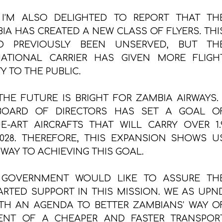
 I’M ALSO DELIGHTED TO REPORT THAT TH
IA HAS CREATED A NEW CLASS OF FLYERS. THI
 PREVIOUSLY BEEN UNSERVED, BUT TH
ATIONAL CARRIER HAS GIVEN MORE FLIGH
Y TO THE PUBLIC.
HE FUTURE IS BRIGHT FOR ZAMBIA AIRWAYS. 
BOARD OF DIRECTORS HAS SET A GOAL O
HE-ART AIRCRAFTS THAT WILL CARRY OVER 1.
028. THEREFORE, THIS EXPANSION SHOWS U
 WAY TO ACHIEVING THIS GOAL.
 GOVERNMENT WOULD LIKE TO ASSURE TH
RTED SUPPORT IN THIS MISSION. WE AS UPN
H AN AGENDA TO BETTER ZAMBIANS’ WAY O
ENT OF A CHEAPER AND FASTER TRANSPOR