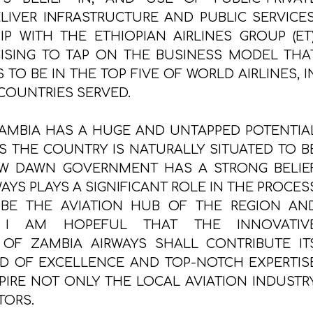
ELIVER INFRASTRUCTURE AND PUBLIC SERVICES
P WITH THE ETHIOPIAN AIRLINES GROUP (ET)
GISING TO TAP ON THE BUSINESS MODEL THA
 TO BE IN THE TOP FIVE OF WORLD AIRLINES, I
COUNTRIES SERVED.
AMBIA HAS A HUGE AND UNTAPPED POTENTIA
AS THE COUNTRY IS NATURALLY SITUATED TO B
EW DAWN GOVERNMENT HAS A STRONG BELIE
AYS PLAYS A SIGNIFICANT ROLE IN THE PROCES
 BE THE AVIATION HUB OF THE REGION AN
, I AM HOPEFUL THAT THE INNOVATIV
OF ZAMBIA AIRWAYS SHALL CONTRIBUTE IT
ND OF EXCELLENCE AND TOP-NOTCH EXPERTIS
PIRE NOT ONLY THE LOCAL AVIATION INDUSTRY
TORS.