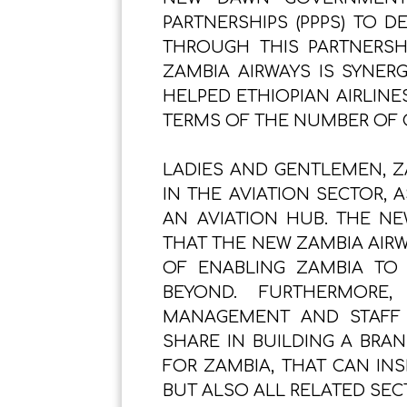
PARTNERSHIPS (PPPS) TO D
THROUGH THIS PARTNERSHI
ZAMBIA AIRWAYS IS SYNER
HELPED ETHIOPIAN AIRLINES
TERMS OF THE NUMBER OF 
LADIES AND GENTLEMEN, Z
IN THE AVIATION SECTOR, 
AN AVIATION HUB. THE N
THAT THE NEW ZAMBIA AIRW
OF ENABLING ZAMBIA TO
BEYOND. FURTHERMORE
MANAGEMENT AND STAFF 
SHARE IN BUILDING A BRA
FOR ZAMBIA, THAT CAN INS
BUT ALSO ALL RELATED SEC